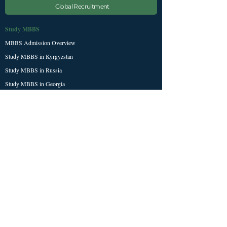
Global Recruitment
Study MBBS
MBBS Admission Overview
Study MBBS in Kyrgyzstan
Study MBBS in Russia
Study MBBS in Georgia
Exams & Resources
NEET Exam Guide
NExT / FMGE Updates
Study Abroad Scholarship
NMC / WDOMS Universities
Student Tools
Student Dashboard
Our Services
About Sheen Stein
Contact & Enquiry Form