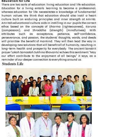
Education for Life
There are two sorts of education: living education and life education.
Education for a living entails learning to become a professional,
whereas education for life necessitates a knowledge of fundamental
human values. We think that education should also instil a heart
culture built on enduring principles and inner strength at Amrita.
Amrita's educational culture aids in instilling in our pupils the correct
ethos based on the concepts of Dharma (righteousness), Karuna
(compassion), and Shraddha (strength) (mindfulness). With
attributes such as acceptance, patience, self-confidence,
perseverance, and passion, the students' thoughts, words, and deeds
will prioritise the benefit of mankind. They will then lead the way in
developing new solutions that will benefit all of humanity, resulting in
long-term health and prosperity for everybody. The ancient Sanskrit
prayer 'Lokah Samastah Sukhino Bhavantu' echoes this sentiment. "May
our effort contribute to the enjoyment of all beings," it says, as a
reminder of our deeper connection to everything around us.
Students Life