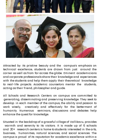
Attracted by its pristine beauty and the campus’s emphasis on
technical excellence, students are drawn from just around the
corner as well as from far across the globe. Eminent academicians
and corporate professionals share their knowledge and experiences
with the students and help them apply their theoretical knowledge
to real-life projects. Academic counselors mentor the students,
acting as their friend, philosopher and guide.
All Schools and Research Centers on campus are committed to
generating, disseminating and preserving knowledge. They seek to
develop in each member of the campus, the ability and passion to
work wisely, creatively and effectively for the betterment of
humanity. Numerous seminars, discussions and debates help
enhance the quest for knowledge.
Situated in the backdrop of a graceful village of Vallikavu, provides
warmth and serenity to its visitors. It is made up of 6 schools
and 20+ research centers is home to students interested in the arts,
business, humanities, natural sciences, and social sciences. The
campus is proud of its reputation for academic excellence within a