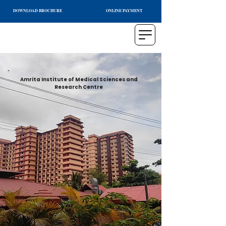
DOWNLOAD BROCHURE
ONLINE PAYMENT
Amrita Institute of Medical Sciences and
Research Centre