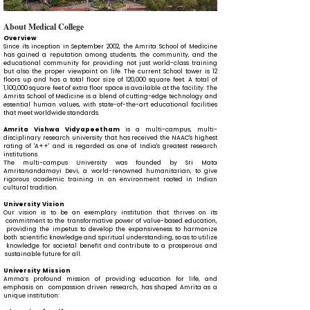
About Medical College
Overview
Since its inception in September 2002, the Amrita School of Medicine
has gained a reputation among students, the community, and the
educational community for providing not just world-class training
but also the proper viewpoint on life. The current School tower is 12
floors up and has a total floor size of 120,000 square feet. A total of
1,100,000 square feet of extra floor space is available at the facility. The
Amrita School of Medicine is a blend of cutting-edge technology and
essential human values, with state-of-the-art educational facilities
that meet worldwide standards.
Amrita Vishwa Vidyapeetham
is a multi-campus, multi-
disciplinary research university that has received the NAAC's highest
rating of 'A++' and is regarded as one of India's greatest research
institutions.
The multi-campus University was founded by Sri Mata
Amritanandamayi Devi, a world-renowned humanitarian, to give
rigorous academic training in an environment rooted in Indian
cultural tradition.
University Vision
Our vision is to be an exemplary institution that thrives on its
commitment to the transformative power of value-based education,
providing the impetus to develop the expansiveness to harmonize
both scientific knowledge and spiritual understanding, so as to utilize
knowledge for societal benefit and contribute to a prosperous and
sustainable future for all.
University Mission
Amma’s profound mission of providing education for life, and
emphasis on compassion driven research, has shaped Amrita as a
unique institution: