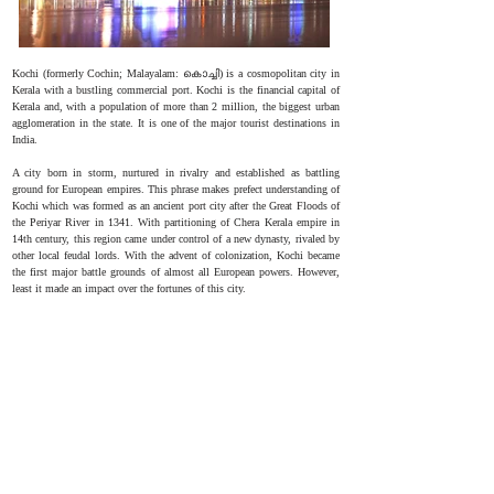
Kochi (formerly Cochin; Malayalam: കൊച്ചി) is a cosmopolitan city in
Kerala with a bustling commercial port. Kochi is the financial capital of
Kerala and, with a population of more than 2 million, the biggest urban
agglomeration in the state. It is one of the major tourist destinations in
India.
A city born in storm, nurtured in rivalry and established as battling
ground for European empires. This phrase makes prefect understanding of
Kochi which was formed as an ancient port city after the Great Floods of
the Periyar River in 1341. With partitioning of Chera Kerala empire in
14th century, this region came under control of a new dynasty, rivaled by
other local feudal lords. With the advent of colonization, Kochi became
the first major battle grounds of almost all European powers. However,
least it made an impact over the fortunes of this city.
MBBS Admission Procedure
Procedure for NEET Seat Allotment in Amrita
Institute of Medical Sciences and Research Centre
Online registration is available
Candidates must register online on the official website using
their registration number and password once the NEET results
are released. Candidates will be allowed to participate in the
counselling and, as a result, the seat allocation process once
they have registered.
Seat Locking And Filling Options
Candidates must select their preferred medical/dental college
as well as the course they wish to pursue. After the options have
been filled in the appropriate sequence, they are locked and
safeguarded for subsequent actions.