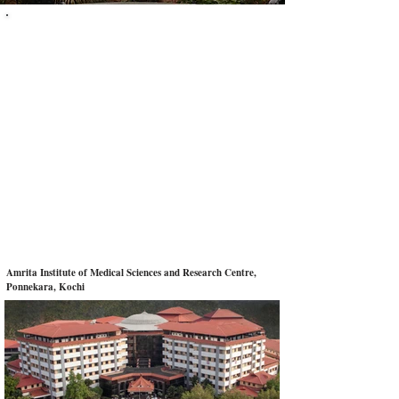
Sheen Stein EduTech
Abroad MBBS Admission Consultancy
+
91 9400310036
Get In Touch With Us
Email:
sheenstein@gmail.com
Phone:
+91 9400310036
|
+91 8281757936
Amrita Institute of Medical Sciences and Research Centre,
Ponnekara, Kochi