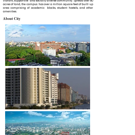
vibrant, supportive and socially diverse community. Spread over 80
acres of land, the campus has over a million square feet of built-up
area comprising of academic blocks, student hostels, and other
amenities.
About City