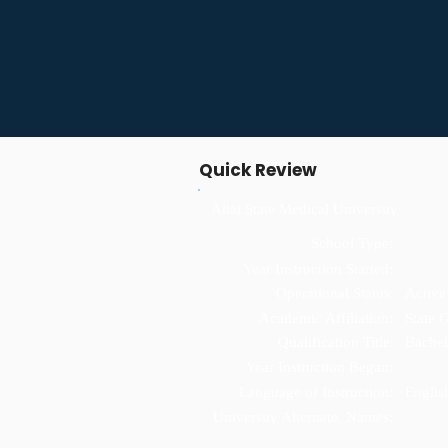
Quick Review
Altai State Medical University
School Type:
Year Instruction Started:
Operational Status:
Active
Academic Affiliation:
State 
Qualification Title:
Bachel
Year Instruction Began:
Language of Instruction:
Englis
University Alternate Names: