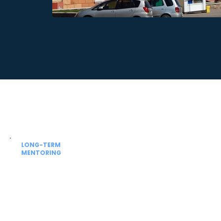
LONG-TERM
MENTORING
Beyond admission
Guidance for university academics,
NExT / FMGE prep and future residency
planning.