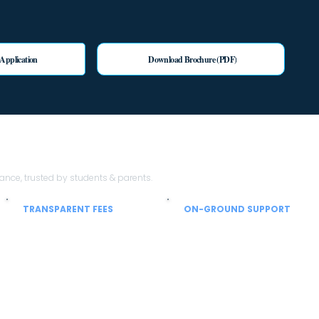
 Application
Download Brochure (PDF)
th Sheen Stein EduTech?
ce, trusted by students & parents.
TRANSPARENT FEES
ON-GROUND SUPPORT
No hidden charges
From airport to hostel
Clear breakup of tuition, hostel, mess
Local coordinators help with SIM,
and service charges so parents can
currency, hostel allocation and
plan confidently.
settling-in support.