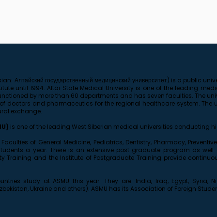
ian: Алтайский государственный медицинский университет) is a public univer
tute until 1994. Altai State Medical University is one of the leading medi
is functioned by more than 60 departments and has seven faculties. The uni
 doctors and pharmaceutics for the regional healthcare system. The uni
ural exchange.
MU)
is one of the leading West Siberian medical universities conducting hi
he Faculties of General Medicine, Pediatrics, Dentistry, Pharmacy, Prevent
students a year. There is an extensive post graduate program as well
rsity Training and the Institute of Postgraduate Training provide contin
ntries study at ASMU this year. They are: India, Iraq, Egypt, Syria, N
Uzbekistan, Ukraine and others). ASMU has its Association of Foreign Stude