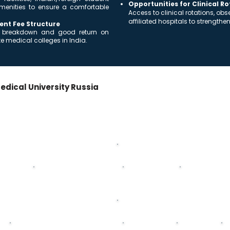
Opportunities for Clinical R
menities to ensure a comfortable
Access to clinical rotations, ob
affiliated hospitals to strengthe
ent Fee Structure
ost breakdown and good return on
 medical colleges in India.
edical University Russia
+ Internship
ss the 5-year MD/MBBS program + mandatory internship.
Second Year
ysiology
Biochemistry
General Pathology
General Patholog
Fourth Year
Pediatrics
General Surgery
Neurology
P