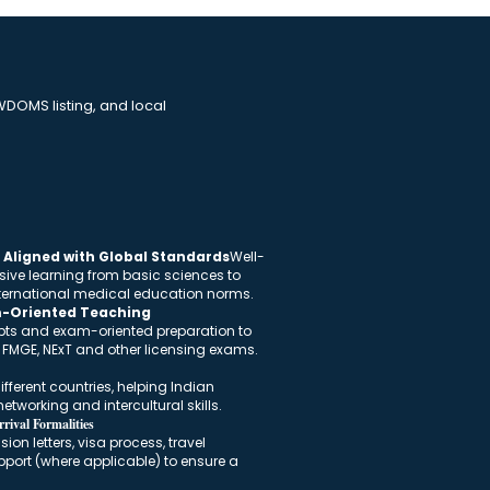
DOMS listing, and local
Aligned with Global Standards
Well-
sive learning from basic sciences to
international medical education norms.
m-Oriented Teaching
pts and exam-oriented preparation to
n FMGE, NExT and other licensing exams.
fferent countries, helping Indian
etworking and intercultural skills.
rival Formalities
on letters, visa process, travel
port (where applicable) to ensure a