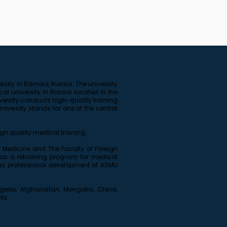
sity in Barnaul, Russia. The university
cal university in Russia located in the
versity conducts high-quality training
versity stands for one of the central
gh quality medical training.
ive Medicine and The Faculty of Foreign
 as a retraining program for medical
uous professional development of ASMU
igeria, Afghanistan, Mongolia, China,
nts.