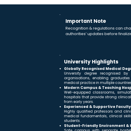
Important Note
Recognition & regulations can cha
authorities’ updates before finalizi
University Highlights
Globally Recognised Medical Deg
University degree recognised by
organisations, enabling graduate
medical practice in multiple countries
Modern Campus & Teaching Hosp
Well-equipped classrooms, simulat
hospitals that provide strong clini
from early years.
Experienced & Supportive Faculty
Highly qualified professors and cli
medical fundamentals, clinical skill
students.
Student-Friendly Environment & Ho
Safe campus with separate hostel f