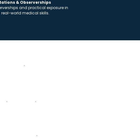
otations & Observerships
serverships and practical exposure in
n real-world medical skills.
Academic Structure
y
Microbiology
Pharmacolog
y
rimary Care Medicine
Oncology