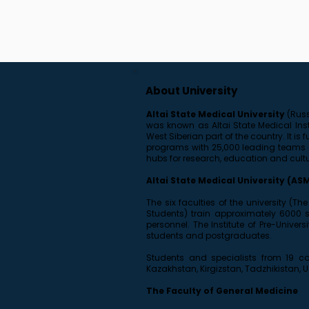
About University
Altai State Medical University
(Russ
was known as Altai State Medical Insti
West Siberian part of the country. It 
programs with 25,000 leading teams of
hubs for research, education and cult
Altai State Medical University (AS
The six faculties of the university (T
Students) train approximately 6000 
personnel. The Institute of Pre-Unive
students and postgraduates.
Students and specialists from 19 cou
Kazakhstan, Kirgizstan, Tadzhikistan, 
The Faculty of General Medicine