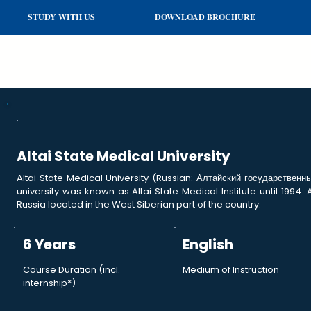
STUDY WITH US
DOWNLOAD BROCHURE
Altai State Medical University
Altai State Medical University (Russian: Алтайский государственны
university was known as Altai State Medical Institute until 1994. 
Russia located in the West Siberian part of the country.
6 Years
English
Course Duration (incl.
Medium of Instruction
internship*)