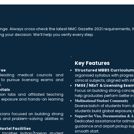
nge. Always cross‑check the latest NMC Gazette 2021 requirements, W
ng your decision. We’ll help you verify every step.
Key Features
ree
Structured MBBS Curriculum 
 leading medical councils and
organised syllabus with progres
s to pursue licensing exams and
clinical subjects, aligned with 
.
FMGE / NExT & Licensing Exa
itals
Focus on building strong conce
ion labs and affiliated teaching
help graduates perform better i
cal exposure and hands-on learning
Multinational Student Community
Diverse batch of students from di
students build global exposure, n
nicians focused on building strong
Support for Visa, Documentation & Ar
s and problem-solving abilities in
Dedicated assistance for admissi
guidance and airport pickup sup
stel Facilities
smooth start.
acilities, Indian/foreign student