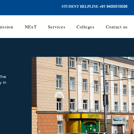
STUDENT HELPLINE
+91 9400310036
ission
NExT
Services
Colleges
Contact us
 The
y in