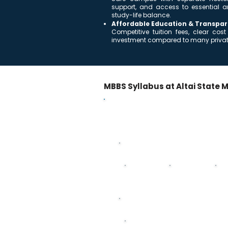
support, and access to essential a
study-life balance.
Affordable Education & Transpar
Competitive tuition fees, clear c
investment compared to many private
MBBS Syllabus at Altai State M
MBBS Curriculum – 5 Years 
Year-wise breakdown of subjects acro
First Year
Anatomy
Histology
Ph
Third Year
Pathology - Anatomy & Physiology