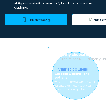
All figures are indicative — verify latest updates before
applying.
Talk on WhatsApp
Start Your
Why choose College wi
End-to-end MBBS abroad guidan
VERIFIED COLLEGES
Curated & compliant
options
We short-list NMC & WDOMS listed
colleges that match your NEET
score, budget and profile.