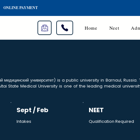
ONLINE PAYMENT
Home
Neet
Adm
й медицинский университет) is a public university in Barnaul, Russia.
Altai State Medical University is one of the leading medical universit
Sept / Feb
NEET
Intakes
Qualification Required