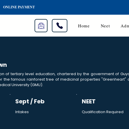
ONLINE PAYMENT
Home
Neet
Adm
own
ion of tertiary level education, chartered by the government of Gu
 the famous rainforest tree of medicinal properties "Greenheart"
dical University (GMU).
Sept / Feb
NEET
Intakes
Qualification Required