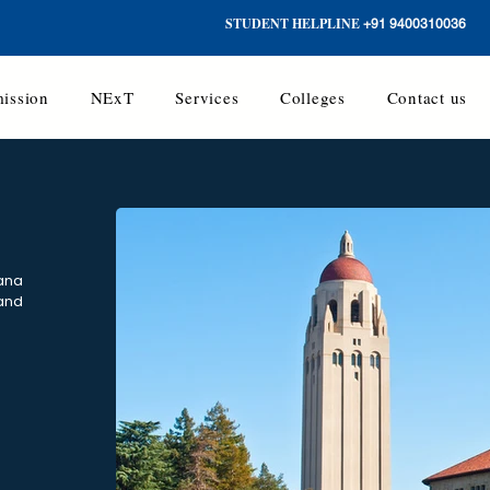
STUDENT HELPLINE
+91 9400310036
ission
NExT
Services
Colleges
Contact us
yana
 and