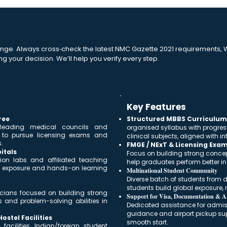
nge. Always cross‑check the latest NMC Gazette 2021 requirements, W
ng your decision. We’ll help you verify every step.
Key Features
ree
Structured MBBS Curriculum 
 leading medical councils and
organised syllabus with progres
s to pursue licensing exams and
clinical subjects, aligned with 
.
FMGE / NExT & Licensing Exa
itals
Focus on building strong conce
ion labs and affiliated teaching
help graduates perform better i
cal exposure and hands-on learning
Multinational Student Community
Diverse batch of students from di
students build global exposure, n
nicians focused on building strong
Support for Visa, Documentation & Ar
s and problem-solving abilities in
Dedicated assistance for admissi
guidance and airport pickup sup
stel Facilities
smooth start.
acilities, Indian/foreign student