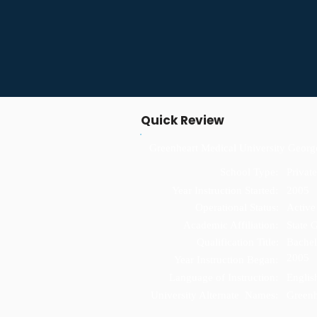
Quick Review
Greenheart Medical University Geor
School Type:
Private
Year Instruction Started:
2005
Operational Status:
Active
Academic Affiliation:
State 
Qualification Title:
Bachel
2005
Year Instruction Began:
Language of Instruction:
Englis
University Alternate Names:
Greenh