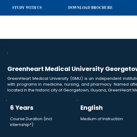
STUDY WITH US
DOWNLOAD BROCHURE
Greenheart Medical University Georget
GreenHeart Medical University (GMU) is an independent institut
with programs in medicine, nursing, and pharmacy. Named after
located in the historic city of Georgetown, Guyana, GreenHeart Me
6 Years
English
Course Duration (incl.
Medium of Instruction
internship*)