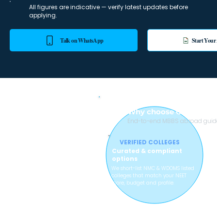
All figures are indicative — verify latest updates before
applying.
Talk on WhatsApp
Start Your
Why choose College wi
End-to-end MBBS abroad guidan
VERIFIED COLLEGES
Curated & compliant
options
We short-list NMC & WDOMS listed
colleges that match your NEET
score, budget and profile.