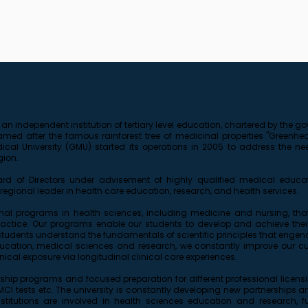
 an independent institution of tertiary level education, chartered by the
d after the famous rainforest tree of medicinal properties "Greenheart
al University (GMU) started its operations in 2005 to address the need
gion.
 of Directors under advisement of highly qualified medical educat
egional leader in health care education, research, and health services.
onal programs in health sciences, including medicine and nursing, that i
tice. Our programs enable our students to develop and achieve their 
students understand the fundamentals of scientific principles that engende
education, medical sciences and research, we constantly improve our cu
nical exposure via longitudinal clinical care experiences.
ship programs and focused preparation for different professional licen
I tests etc. The university is constantly developing new partnerships and 
nstitutions are involved in health sciences education and research, 