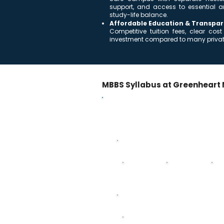
support, and access to essential a
study-life balance.
Affordable Education & Transpar
Competitive tuition fees, clear c
investment compared to many private
MBBS Syllabus at Greenheart 
MBBS Curriculum – 5 Years 
Year-wise breakdown of subjects acro
First Year
Anatomy
Histology
Ph
Third Year
Pathology - Anatomy & Physiology