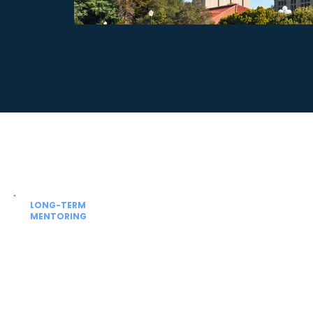
LONG-TERM
MENTORING
Beyond admission
Guidance for university academics,
NExT / FMGE prep and future residency
planning.