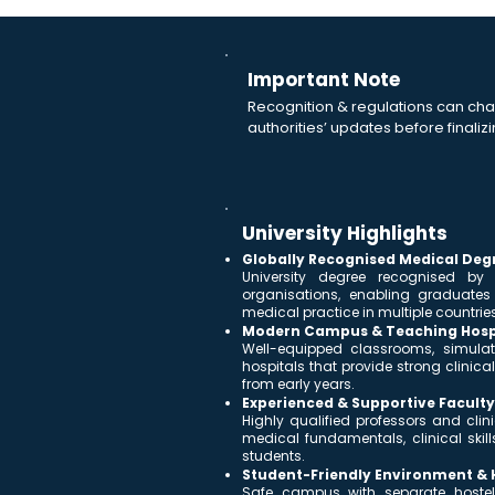
Important Note
Recognition & regulations can cha
authorities’ updates before finalizi
University Highlights
Globally Recognised Medical Deg
University degree recognised by
organisations, enabling graduate
medical practice in multiple countries
Modern Campus & Teaching Hosp
Well-equipped classrooms, simulat
hospitals that provide strong clini
from early years.
Experienced & Supportive Faculty
Highly qualified professors and cli
medical fundamentals, clinical skill
students.
Student-Friendly Environment & Ho
Safe campus with separate hostel f