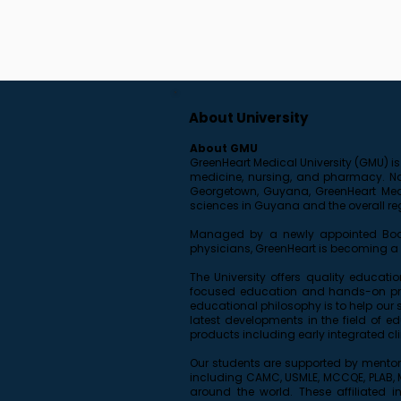
About University
About GMU
GreenHeart Medical University (GMU) is
medicine, nursing, and pharmacy. Name
Georgetown, Guyana, GreenHeart Medic
sciences in Guyana and the overall re
Managed by a newly appointed Board
physicians, GreenHeart is becoming a r
The University offers quality educati
focused education and hands-on prac
educational philosophy is to help our 
latest developments in the field of 
products including early integrated cli
Our students are supported by mentor
including CAMC, USMLE, MCCQE, PLAB, MC
around the world. These affiliated i