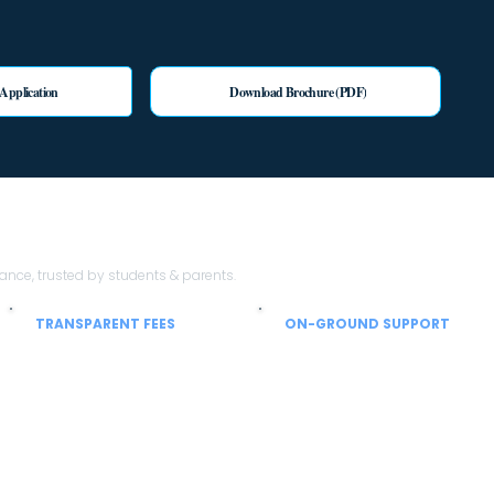
 Application
Download Brochure (PDF)
th Sheen Stein EduTech?
ce, trusted by students & parents.
TRANSPARENT FEES
ON-GROUND SUPPORT
No hidden charges
From airport to hostel
Clear breakup of tuition, hostel, mess
Local coordinators help with SIM,
and service charges so parents can
currency, hostel allocation and
plan confidently.
settling-in support.