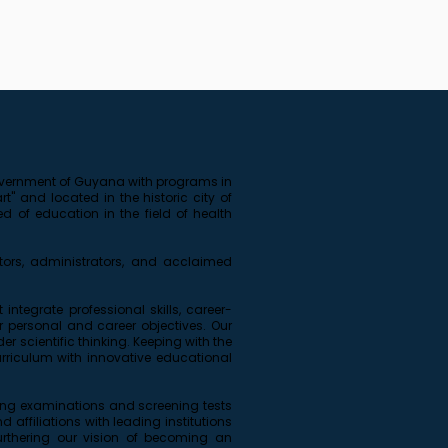
 government of Guyana with programs in
" and located in the historic city of
 of education in the field of health
ors, administrators, and acclaimed
ntegrate professional skills, career-
personal and career objectives. Our
r scientific thinking. Keeping with the
rriculum with innovative educational
sing examinations and screening tests
affiliations with leading institutions
furthering our vision of becoming an