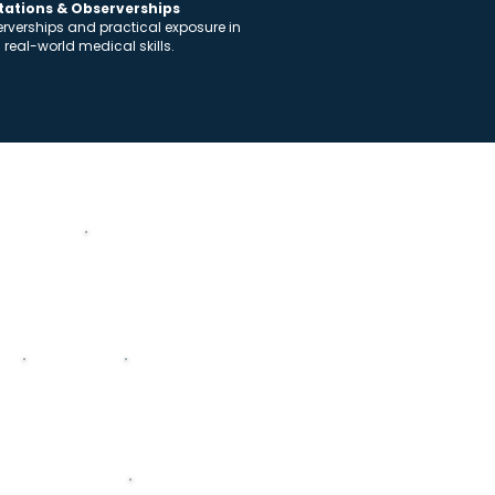
otations & Observerships
serverships and practical exposure in
n real-world medical skills.
Academic Structure
y
Microbiology
Pharmacolog
y
rimary Care Medicine
Oncology