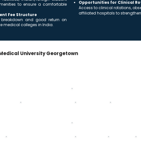
Opportunities for Clinical R
menities to ensure a comfortable
Access to clinical rotations, ob
affiliated hospitals to strengthe
ent Fee Structure
ost breakdown and good return on
 medical colleges in India.
Medical University Georgetown
+ Internship
ss the 5-year MD/MBBS program + mandatory internship.
Second Year
ysiology
Biochemistry
General Pathology
General Patholog
Fourth Year
Pediatrics
General Surgery
Neurology
P