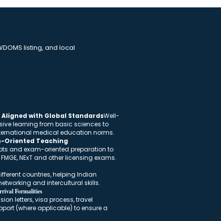
DOMS listing, and local
Aligned with Global Standards
Well-
sive learning from basic sciences to
international medical education norms.
m-Oriented Teaching
pts and exam-oriented preparation to
n FMGE, NExT and other licensing exams.
fferent countries, helping Indian
etworking and intercultural skills.
rival Formalities
on letters, visa process, travel
port (where applicable) to ensure a