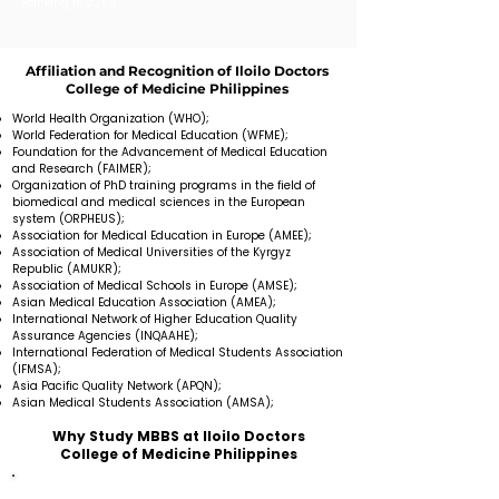
Ranking is 22611
Affiliation and Recognition of Iloilo Doctors
College of Medicine Philippines
World Health Organization (WHO);
World Federation for Medical Education (WFME);
Foundation for the Advancement of Medical Education
and Research (FAIMER);
Organization of PhD training programs in the field of
biomedical and medical sciences in the European
system (ORPHEUS);
Association for Medical Education in Europe (AMEE);
Association of Medical Universities of the Kyrgyz
Republic (AMUKR);
Association of Medical Schools in Europe (AMSE);
Asian Medical Education Association (AMEA);
International Network of Higher Education Quality
Assurance Agencies (INQAAHE);
International Federation of Medical Students Association
(IFMSA);
Asia Pacific Quality Network (APQN);
Asian Medical Students Association (AMSA);
Why Study MBBS at Iloilo Doctors
College of Medicine Philippines
Medical University provides education in the English