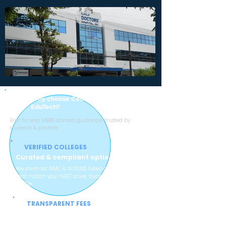
Why choose College with Sheen Stein
EduTech?
End-to-end MBBS abroad guidance, trusted by
students & parents.
VERIFIED COLLEGES
Curated & compliant options
We short-list NMC & WDOMS listed colleges
that match your NEET score, budget and
profile.
TRANSPARENT FEES
No hidden charges
Clear breakup of tuition, hostel, mess and