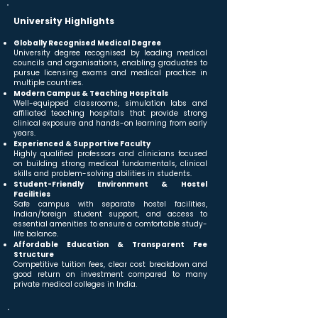
University Highlights
Globally Recognised Medical Degree
University degree recognised by leading medical
councils and organisations, enabling graduates to
pursue licensing exams and medical practice in
multiple countries.
Modern Campus & Teaching Hospitals
Well-equipped classrooms, simulation labs and
affiliated teaching hospitals that provide strong
clinical exposure and hands-on learning from early
years.
Experienced & Supportive Faculty
Highly qualified professors and clinicians focused
on building strong medical fundamentals, clinical
skills and problem-solving abilities in students.
Student-Friendly Environment & Hostel
Facilities
Safe campus with separate hostel facilities,
Indian/foreign student support, and access to
essential amenities to ensure a comfortable study-
life balance.
Affordable Education & Transparent Fee
Structure
Competitive tuition fees, clear cost breakdown and
good return on investment compared to many
private medical colleges in India.