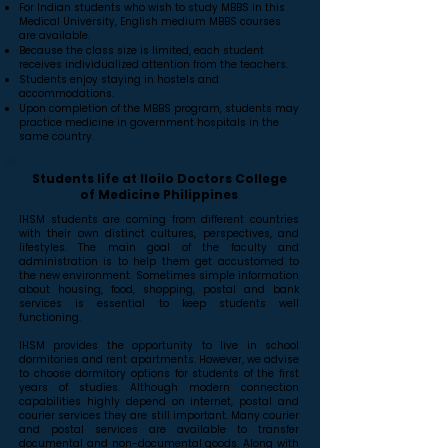
For Indian students who wish to study MBBS in this
Medical University, English medium MBBS courses
are available.
Because the class size is limited, each student
receives individualized attention from the teachers.
Students enjoy staying in hostels and
accommodations.
Upon completion of the MBBS program, students may
practice medicine in government hospitals in the
same country.
Students life at Iloilo Doctors College
of Medicine Philippines
IHSM students are coming from different countries
with their own distinct cultures, perspectives, and
lifestyles. The main goal of the faculty and
administration is to help them get accustomed to
the new environment. Sometimes simple information
about housing, food, shopping, postal and bank
services is essential to keep students well
functioning.
IHSM provides the opportunity to live in school
dormitories and rent apartments. However, we advise
to choose dormitory options for students of the first
years of studies. Although modern connection
capabilities highly depend on internet, postal and
courier services they are still important. Many courier
and postal services are available to transfer
documental and non-documental goods. Along with