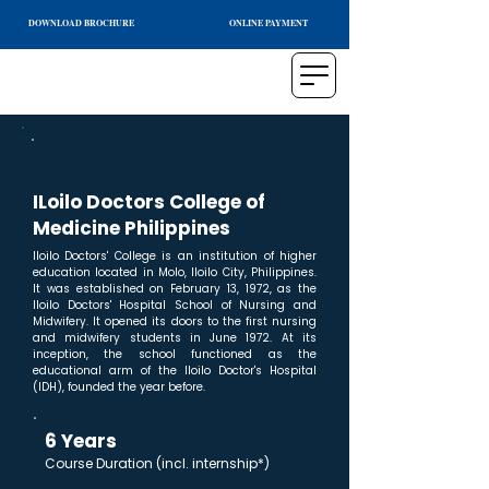
DOWNLOAD BROCHURE
ONLINE PAYMENT
ILoilo Doctors College of
Medicine Philippines
Iloilo Doctors' College is an institution of higher
education located in Molo, Iloilo City, Philippines.
It was established on February 13, 1972, as the
Iloilo Doctors' Hospital School of Nursing and
Midwifery. It opened its doors to the first nursing
and midwifery students in June 1972. At its
inception, the school functioned as the
educational arm of the Iloilo Doctor's Hospital
(IDH), founded the year before.
6 Years
Course Duration (incl. internship*)