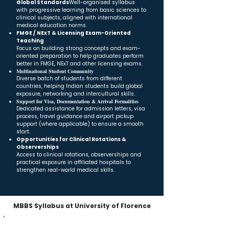
Global Standards
Well-organised syllabus
with progressive learning from basic sciences to
clinical subjects, aligned with international
medical education norms.
FMGE / NExT & Licensing Exam-Oriented
Teaching
Focus on building strong concepts and exam-
oriented preparation to help graduates perform
better in FMGE, NExT and other licensing exams.
Multinational Student Community
Diverse batch of students from different
countries, helping Indian students build global
exposure, networking and intercultural skills.
Support for Visa, Documentation & Arrival Formalities
Dedicated assistance for admission letters, visa
process, travel guidance and airport pickup
support (where applicable) to ensure a smooth
start.
Opportunities for Clinical Rotations &
Observerships
Access to clinical rotations, observerships and
practical exposure in affiliated hospitals to
strengthen real-world medical skills.
MBBS Syllabus at University of Florence
MBBS Curriculum – 5 Years + Internship