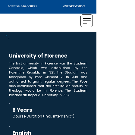
DOWNLOAD BROCHURE
ONLINE PAYMENT
University of Florence
The first university in Florence was the Studium
Generale, which was established by the
Florentine Republic in 1321. The Studium was
recognized by Pope Clement VI in 1349, and
authorized to grant regular degrees. The Pope
also established that the first Italian faculty of
theology would be in Florence. The Stadium
became an imperial university in 1364.
6 Years
Course Duration (incl. internship*)
English