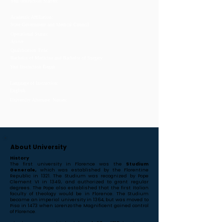
Year Instruction Started:
Academic Affiliation:
State Government and Medical Council
Operational Status:
Active
Qualification Title:
Bachelor of Medicine and Bachelor of Surgery
Year Instruction Began:
Language of Instruction:
English
University Alternate Names:
About University
History
The first university in Florence was the
Studium
Generale,
which was established by the Florentine
Republic in 1321. The Studium was recognized by Pope
Clement VI in 1349, and authorized to grant regular
degrees. The Pope also established that the first Italian
faculty of theology would be in Florence. The Studium
became an imperial university in 1364, but was moved to
Pisa in 1473 when Lorenzo the Magnificent gained control
of Florence.