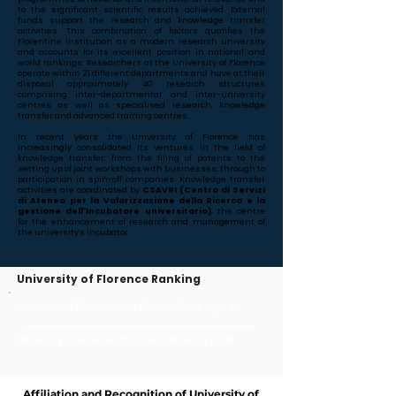
to the significant scientific results achieved. External
funds support the research and knowledge transfer
activities. This combination of factors qualifies the
Florentine institution as a modern research university
and accounts for its excellent position in national and
world rankings. Researchers at the University of Florence
operate within 21 different departments and have at their
disposal approximately 40 research structures
comprising inter-departmental and inter-university
centres as well as specialised research, knowledge
transfer and advanced training centres.
In recent years the University of Florence has
increasingly consolidated its ventures in the field of
knowledge transfer: from the filing of patents to the
setting up of joint workshops with businesses, through to
participation in spin-off companies. Knowledge transfer
activities are coordinated by
CSAVRI (Centro di Servizi
di Ateneo per la Valorizzazione della Ricerca e la
gestione dell'Incubatore universitario)
, the centre
for the enhancement of research and management of
the university's incubator.
University of Florence Ranking
University of Florence Italy Country Ranking is 8
University of Florence Italy World Ranking is 418
Affiliation and Recognition of University of