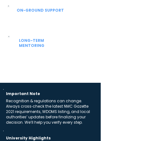
ON-GROUND SUPPORT
From airport to hostel
Local coordinators help with SIM, currency,
hostel allocation and settling-in support.
LONG-TERM
MENTORING
Beyond admission
Guidance for university academics, NExT /
FMGE prep and future residency planning.
Important Note
Recognition & regulations can change.
Always cross‑check the latest NMC Gazette
2021 requirements, WDOMS listing, and local
authorities’ updates before finalizing your
decision. We’ll help you verify every step.
University Highlights