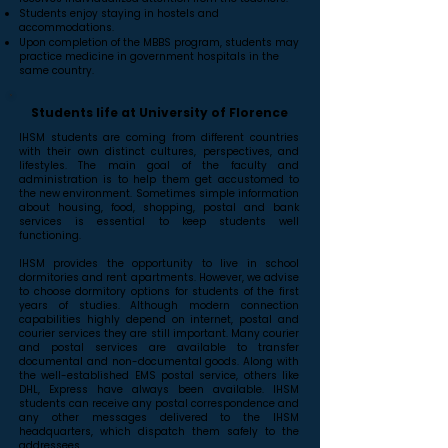
Students enjoy staying in hostels and
accommodations.
Upon completion of the MBBS program, students may
practice medicine in government hospitals in the
same country.
Students life at University of Florence
IHSM students are coming from different countries
with their own distinct cultures, perspectives, and
lifestyles. The main goal of the faculty and
administration is to help them get accustomed to
the new environment. Sometimes simple information
about housing, food, shopping, postal and bank
services is essential to keep students well
functioning.
IHSM provides the opportunity to live in school
dormitories and rent apartments. However, we advise
to choose dormitory options for students of the first
years of studies. Although modern connection
capabilities highly depend on internet, postal and
courier services they are still important. Many courier
and postal services are available to transfer
documental and non-documental goods. Along with
the well-established EMS postal service, others like
DHL, Express have always been available. IHSM
students can receive any postal correspondence and
any other messages delivered to the IHSM
headquarters, which dispatch them safely to the
addressees.