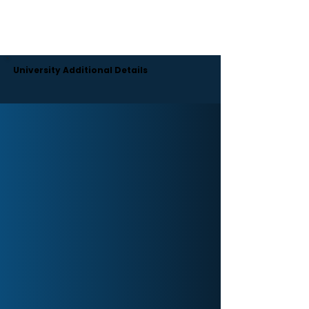
Moreover, the university engages its students in a
range of cultural and extracurricular activities.
There are also hostel facilities with all the essentials
for students.
University Additional Details