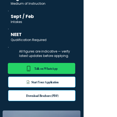
Medium of Instruction
Sept / Feb
Intakes
NEET
Qualification Required
All figures are indicative — verify
latest updates before applying.
Talk on WhatsApp
Start Your Application
Download Brochure (PDF)