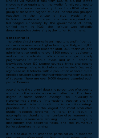
Charles VIII moved it back from 1497 to 1515, but it was
moved to Pisa again when the Medici family returned to
power. The modern university dates from 1859, when a
group of disparate higher-studies institutions grouped
together in the Istituto di Studi Pratici e di
Perfezionamento, which a year later was recognized as a
full-fledged university by the government of newly
unified Italy. In 1923, the Istituto was officially
denominated as University by the Italian Parliament.
School Profile
The University of Florence is an important and influential
centre for research and higher training in Italy, with 1,800
lecturers and internal research staff, 1,600 technical and
administrative staff, and over 1,600 research assistants
and doctoral students. It offers a wide range of study
programmes at various levels and in all areas of
knowledge. Over 130 Degree courses (First and Second
Cycle, corresponding to Bachelor's and Master's Degrees)
organised in 10 Schools, with a population of about 51,000
enrolled students, one-fourth of which come from outside
of Tuscany. There are over 9,000 degrees awarded each
year in Florence.
According to the alumni data, the percentage of students
who are in the workforce one year after their First Level
degree is above national average. The University of
Florence has a natural international vocation and the
development of internationalization is one of its strategic
priorities. It is one of the largest and most productive
public research systems in Italy. This result is
accomplished thanks to the number of permanent and
temporary researchers working in a wide range of
disciplinary and scientific fields, and the numerous
junior scientists in training.
It is also due to an intensive participation in research
programmes of national and international relevance and