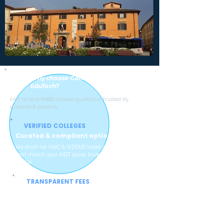
Why choose College with Sheen Stein
EduTech?
End-to-end MBBS abroad guidance, trusted by
students & parents.
VERIFIED COLLEGES
Curated & compliant options
We short-list NMC & WDOMS listed colleges
that match your NEET score, budget and
profile.
TRANSPARENT FEES
No hidden charges
Clear breakup of tuition, hostel, mess and
service charges so parents can plan
confidently.