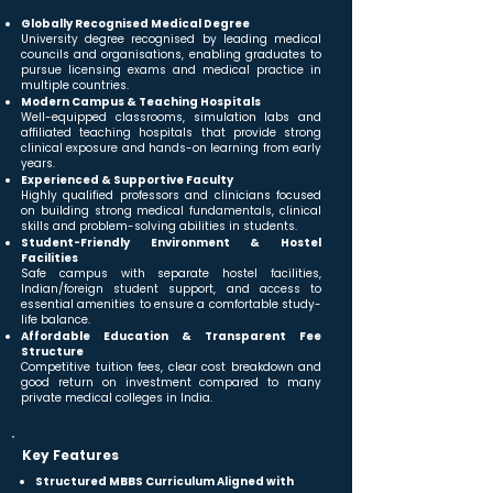
Globally Recognised Medical Degree
University degree recognised by leading medical
councils and organisations, enabling graduates to
pursue licensing exams and medical practice in
multiple countries.
Modern Campus & Teaching Hospitals
Well-equipped classrooms, simulation labs and
affiliated teaching hospitals that provide strong
clinical exposure and hands-on learning from early
years.
Experienced & Supportive Faculty
Highly qualified professors and clinicians focused
on building strong medical fundamentals, clinical
skills and problem-solving abilities in students.
Student-Friendly Environment & Hostel
Facilities
Safe campus with separate hostel facilities,
Indian/foreign student support, and access to
essential amenities to ensure a comfortable study-
life balance.
Affordable Education & Transparent Fee
Structure
Competitive tuition fees, clear cost breakdown and
good return on investment compared to many
private medical colleges in India.
Key Features
Structured MBBS Curriculum Aligned with