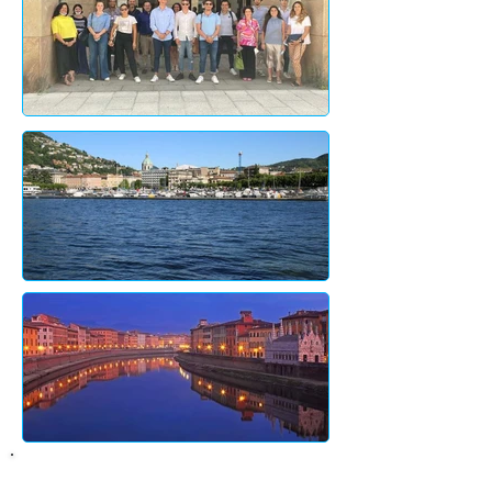
About City