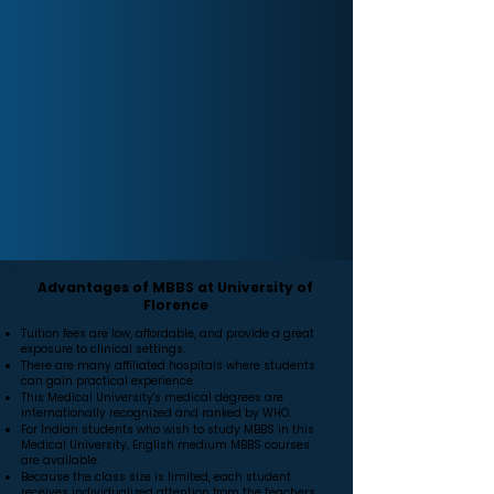
Advantages of MBBS at University of
Florence
Tuition fees are low, affordable, and provide a great
exposure to clinical settings.
There are many affiliated hospitals where students
can gain practical experience.
This Medical University's medical degrees are
internationally recognized and ranked by WHO.
For Indian students who wish to study MBBS in this
Medical University, English medium MBBS courses
are available.
Because the class size is limited, each student
receives individualized attention from the teachers.