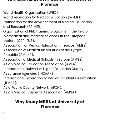
Florence
World Health Organization (WHO);
World Federation for Medical Education (WFME);
Foundation for the Advancement of Medical Education
and Research (FAIMER);
Organization of PhD training programs in the field of
biomedical and medical sciences in the European
system (ORPHEUS);
Association for Medical Education in Europe (AMEE);
Association of Medical Universities of the Kyrgyz
Republic (AMUKR);
Association of Medical Schools in Europe (AMSE);
Asian Medical Education Association (AMEA);
International Network of Higher Education Quality
Assurance Agencies (INQAAHE);
International Federation of Medical Students Association
(IFMSA);
Asia Pacific Quality Network (APQN);
Asian Medical Students Association (AMSA);
Why Study MBBS at University of
Florence
Medical University provides education in the English
language.
There is no donation fee or additional charge.
Faculty members are highly experienced and skilled
in their fields.