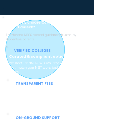
Why choose College with Sheen Stein
EduTech?
End-to-end MBBS abroad guidance, trusted by
students & parents.
VERIFIED COLLEGES
Curated & compliant options
We short-list NMC & WDOMS listed colleges
that match your NEET score, budget and
profile.
TRANSPARENT FEES
No hidden charges
Clear breakup of tuition, hostel, mess and
service charges so parents can plan
confidently.
ON-GROUND SUPPORT
From airport to hostel
Local coordinators help with SIM, currency,