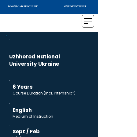
DOWNLOAD BROCHURE
ONLINE PAYMENT
Uzhhorod National
University Ukraine
6 Years
Course Duration (incl. internship*)
English
Medium of Instruction
Sept / Feb