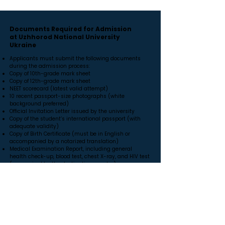
Documents Required for Admission
at Uzhhorod National University
Ukraine
Applicants must submit the following documents
during the admission process:
Copy of 10th-grade mark sheet
Copy of 12th-grade mark sheet
NEET scorecard (latest valid attempt)
10 recent passport-size photographs (white
background preferred)
Official Invitation Letter issued by the university
Copy of the student’s international passport (with
adequate validity)
Copy of Birth Certificate (must be in English or
accompanied by a notarized translation)
Medical Examination Report, including general
health check-up, blood test, chest X-ray, and HIV test
(as required by the destination country)
Police Clearance Certificate (PCC) (optional but
required in many countries)
Affidavit of financial support / Bank statement
(depending on visa requirements)
Document translation, notarization, apostille, or
attestation certificates (if required for visa
processing)