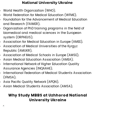
National University Ukraine
World Health Organization (WHO);
World Federation for Medical Education (WFME);
Foundation for the Advancement of Medical Education
and Research (FAIMER);
Organization of PhD training programs in the field of
biomedical and medical sciences in the European
system (ORPHEUS);
Association for Medical Education in Europe (AMEE);
Association of Medical Universities of the Kyrgyz
Republic (AMUKR);
Association of Medical Schools in Europe (AMSE);
Asian Medical Education Association (AMEA);
International Network of Higher Education Quality
Assurance Agencies (INQAAHE);
International Federation of Medical Students Association
(IFMSA);
Asia Pacific Quality Network (APQN);
Asian Medical Students Association (AMSA);
Why Study MBBS at Uzhhorod National
University Ukraine
Medical University provides education in the English
language.
There is no donation fee or additional charge.
Faculty members are highly experienced and skilled
in their fields.