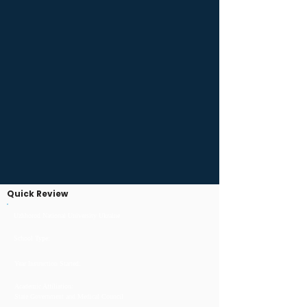
Quick Review
Uzhhorod National University Ukraine
School Type:
Year Instruction Started:
Academic Affiliation:
State Government and Medical Council