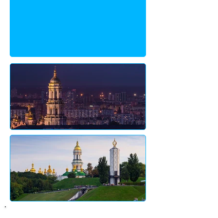
About City