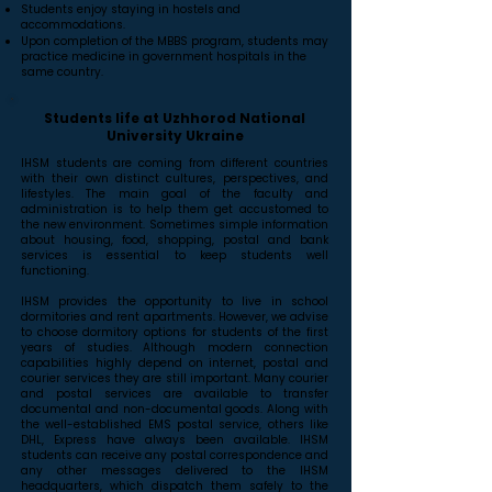
Students enjoy staying in hostels and
accommodations.
Upon completion of the MBBS program, students may
practice medicine in government hospitals in the
same country.
Students life at Uzhhorod National
University Ukraine
IHSM students are coming from different countries
with their own distinct cultures, perspectives, and
lifestyles. The main goal of the faculty and
administration is to help them get accustomed to
the new environment. Sometimes simple information
about housing, food, shopping, postal and bank
services is essential to keep students well
functioning.
IHSM provides the opportunity to live in school
dormitories and rent apartments. However, we advise
to choose dormitory options for students of the first
years of studies. Although modern connection
capabilities highly depend on internet, postal and
courier services they are still important. Many courier
and postal services are available to transfer
documental and non-documental goods. Along with
the well-established EMS postal service, others like
DHL, Express have always been available. IHSM
students can receive any postal correspondence and
any other messages delivered to the IHSM
headquarters, which dispatch them safely to the