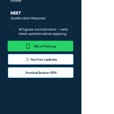
Intakes
NEET
Qualification Required
All figures are indicative — verify
latest updates before applying.
Talk on WhatsApp
Start Your Application
Download Brochure (PDF)