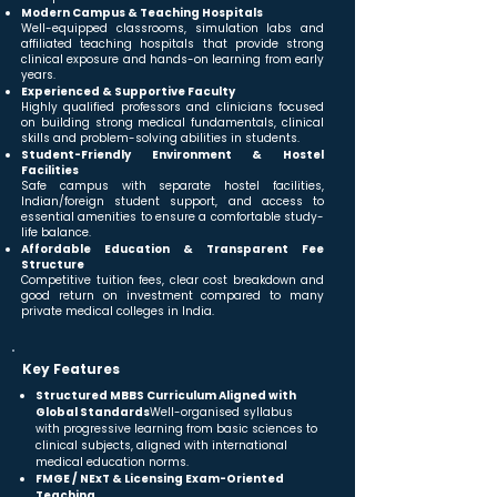
Modern Campus & Teaching Hospitals
Well-equipped classrooms, simulation labs and
affiliated teaching hospitals that provide strong
clinical exposure and hands-on learning from early
years.
Experienced & Supportive Faculty
Highly qualified professors and clinicians focused
on building strong medical fundamentals, clinical
skills and problem-solving abilities in students.
Student-Friendly Environment & Hostel
Facilities
Safe campus with separate hostel facilities,
Indian/foreign student support, and access to
essential amenities to ensure a comfortable study-
life balance.
Affordable Education & Transparent Fee
Structure
Competitive tuition fees, clear cost breakdown and
good return on investment compared to many
private medical colleges in India.
Key Features
Structured MBBS Curriculum Aligned with
Global Standards
Well-organised syllabus
with progressive learning from basic sciences to
clinical subjects, aligned with international
medical education norms.
FMGE / NExT & Licensing Exam-Oriented
Teaching