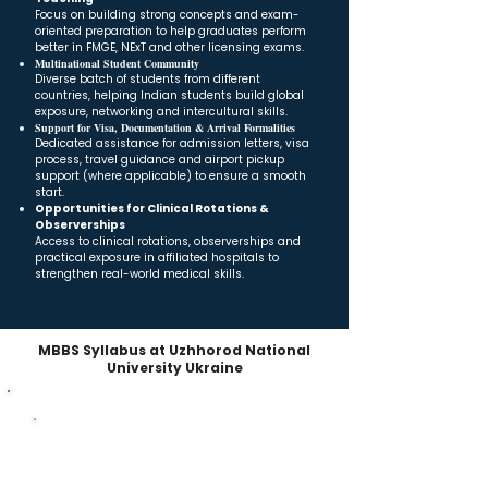
Focus on building strong concepts and exam-
oriented preparation to help graduates perform
better in FMGE, NExT and other licensing exams.
Multinational Student Community
Diverse batch of students from different
countries, helping Indian students build global
exposure, networking and intercultural skills.
Support for Visa, Documentation & Arrival Formalities
Dedicated assistance for admission letters, visa
process, travel guidance and airport pickup
support (where applicable) to ensure a smooth
start.
Opportunities for Clinical Rotations &
Observerships
Access to clinical rotations, observerships and
practical exposure in affiliated hospitals to
strengthen real-world medical skills.
MBBS Syllabus at Uzhhorod National
University Ukraine
MBBS Curriculum – 5 Years + Internship
Academic Structure
Year-wise breakdown of subjects across the 5-year
MD/MBBS program + mandatory internship.