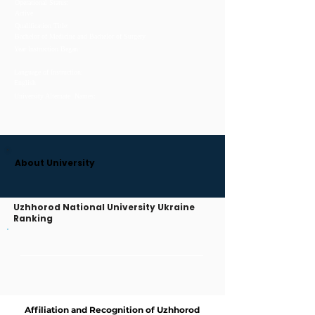
Operational Status:
Active
Qualification Title:
Bachelor of Medicine and Bachelor of Surgery
Year Instruction Began:
Language of Instruction:
English
University Alternate Names:
About University
Uzhhorod National University Ukraine
Ranking
Affiliation and Recognition of Uzhhorod