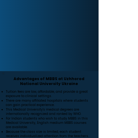
Advantages of MBBS at Uzhhorod
National University Ukraine
Tuition fees are low, affordable, and provide a great
exposure to clinical settings.
There are many affiliated hospitals where students
can gain practical experience.
This Medical University's medical degrees are
internationally recognized and ranked by WHO.
For Indian students who wish to study MBBS in this
Medical University, English medium MBBS courses
are available.
Because the class size is limited, each student
receives individualized attention from the teachers.