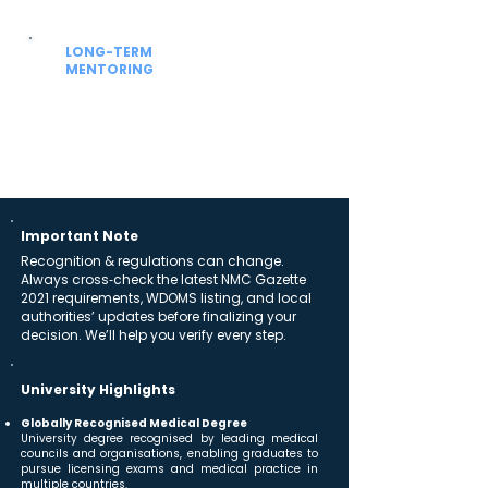
hostel allocation and settling-in support.
LONG-TERM
MENTORING
Beyond admission
Guidance for university academics, NExT /
FMGE prep and future residency planning.
Important Note
Recognition & regulations can change.
Always cross‑check the latest NMC Gazette
2021 requirements, WDOMS listing, and local
authorities’ updates before finalizing your
decision. We’ll help you verify every step.
University Highlights
Globally Recognised Medical Degree
University degree recognised by leading medical
councils and organisations, enabling graduates to
pursue licensing exams and medical practice in
multiple countries.