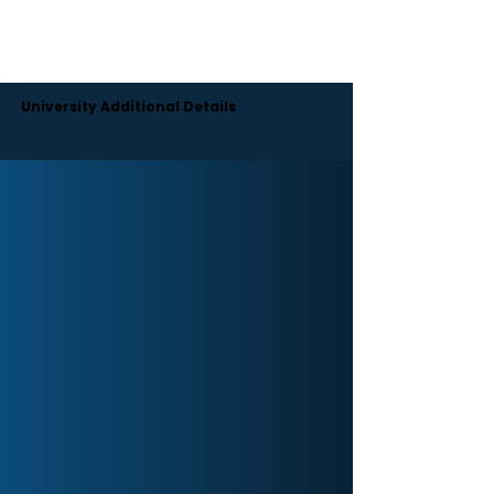
Moreover, the university engages its students in a
range of cultural and extracurricular activities.
There are also hostel facilities with all the essentials
for students.
University Additional Details