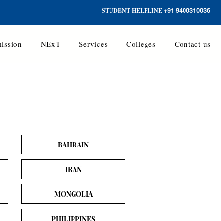
STUDENT HELPLINE
+91 9400310036
ission
NExT
Services
Colleges
Contact us
BAHRAIN
IRAN
MONGOLIA
PHILIPPINES