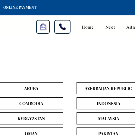
ONLINE PAYMENT
Home
Neet
Adm
ARUBA
AZERBAIJAN REPUBLIC
COMBODIA
INDONESIA
KYRGYZSTAN
MALAYSIA
OMAN
PAKISTAN