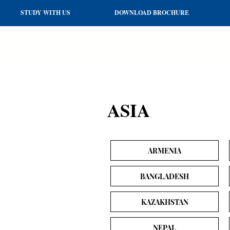
STUDY WITH US
DOWNLOAD BROCHURE
ASIA
ARMENIA
BANGLADESH
KAZAKHSTAN
NEPAL