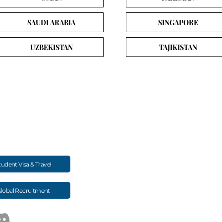
SAUDI ARABIA
SINGAPORE
UZBEKISTAN
TAJIKISTAN
Study MBBS
Exams & Resourc
MBBS Admission Overview
NEET Exam Guide
d long-term mentoring for Indian
Study MBBS in Kyrgyzstan
NExT / FMGE Update
Study MBBS in Russia
Study Abroad Scholar
tudent Visa & Travel
Study MBBS in Georgia
NMC / WDOMS Univer
FMGE Performance Search
lobal Recruitment
Medical Colleges (Country-wise)