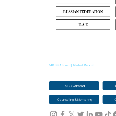
RUSSIAN FEDERATION
U.A.E
SHEEN STEIN EDUTECH
MBBS Abroad | Global Recruit
Trusted guidance for MBBS abroad admissions, visas, travel an
medical aspirants.
MBBS Abroad
S
Counselling & Mentoring
G