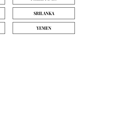
SRILANKA
YEMEN
es
Student Tools
Student Dashboard
s
Our Services
ship
About Sheen Stein
sities
Contact & Enquiry Form